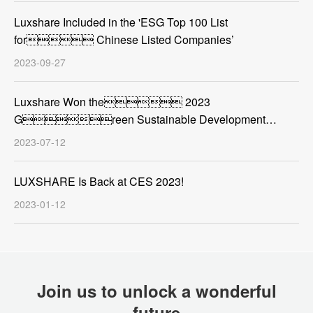
Luxshare Included in the 'ESG Top 100 List
for Chinese Listed Companies’
2023-09-27
Luxshare Won the 2023
Green Sustainable Development
Contribution Award
2023-07-12
LUXSHARE Is Back at CES 2023!
2023-01-12
Join us to unlock a wonderful
future