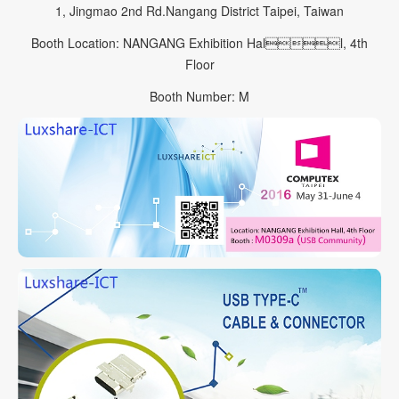
1, Jingmao 2nd Rd.Nangang District Taipei, Taiwan
Booth Location: NANGANG Exhibition Hall, 4th
Floor
Booth Number: M