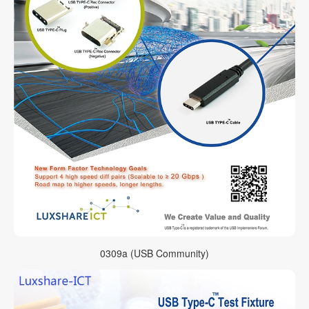
0309a (USB Community)