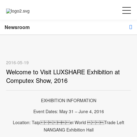
Newsroom
2016-05-19
Welcome to Visit LUXSHARE Exhibition at
Computex Show, 2016
EXHIBITION INFORMATION
Event Dates: May 31 – June 4, 2016
Location: Taipei World Trade Left
NANGANG Exhibition Hall