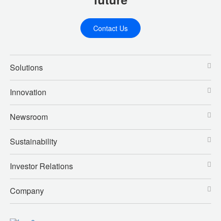
Contact Us
Solutions
Innovation
Newsroom
Sustainability
Investor Relations
Company