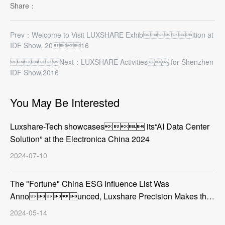
Share：
Prev：Welcome to Visit LUXSHARE Exhibition at
IDF Show, 2016
Next：LUXSHARE Activities for Shenzhen
IDF Show,2016
You May Be Interested
Luxshare-Tech showcases its“AI Data Center
Solution” at the Electronica China 2024
2024-07-10
The "Fortune" China ESG Influence List Was
Announced, Luxshare Precision Makes the
List
2024-05-14