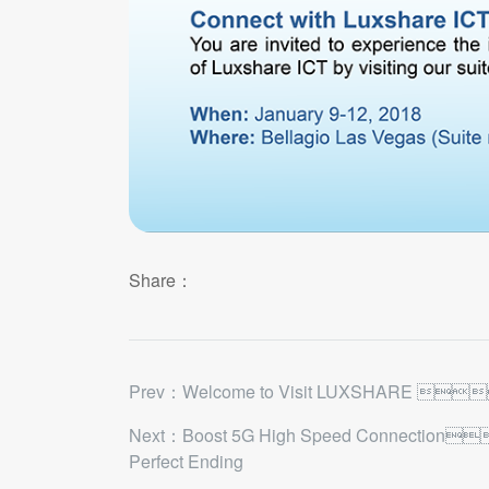
Share：
Prev：​Welcome to Visit LUXSHARE 
Next：Boost 5G High Speed Connection
Perfect Ending