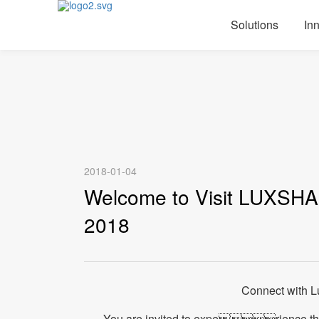
Solutions
In
2018-01-04
Welcome to Visit LUXSHA
2018
Connect with 
You are invited to experience t