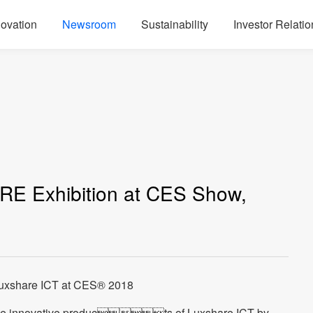
novation
Newsroom
Sustainability
Investor Relatio
RE Exhibition at CES Show,
Luxshare ICT at CES® 2018
he innovative products of Luxshare ICT by