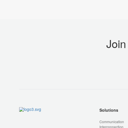
Join
Solutions
Communication
Interconnection