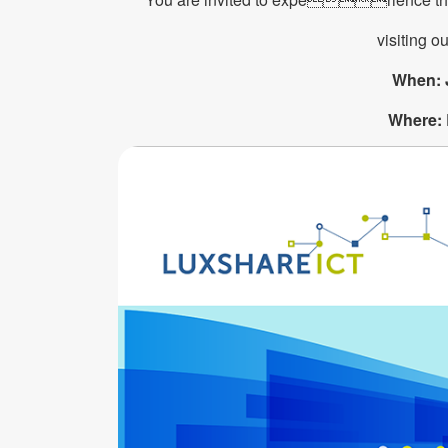
visiting ou
When: 
Where: 