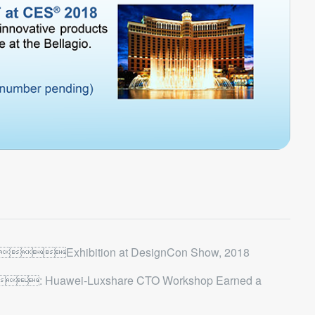
Exhibition at DesignCon Show, 2018
: Huawei-Luxshare CTO Workshop Earned a