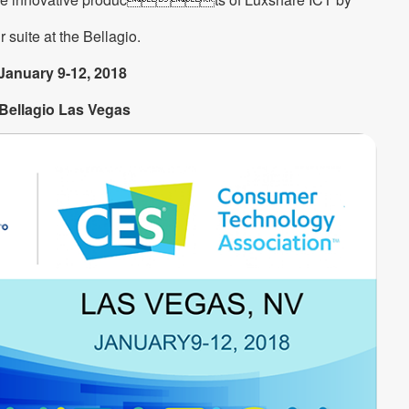
r suite at the Bellagio.
January 9-12, 2018
Bellagio Las Vegas