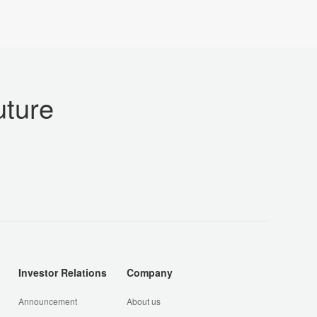
uture
Investor Relations
Company
Announcement
About us