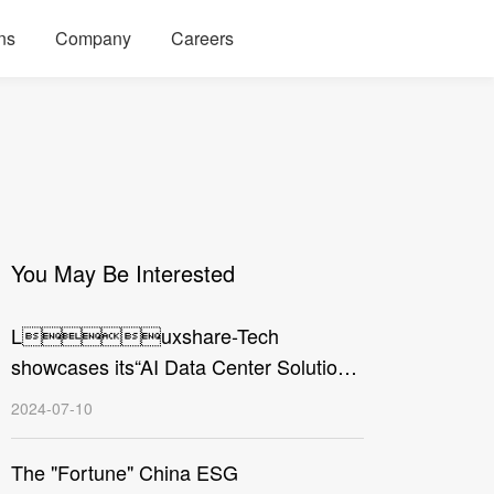
ns
Company
Careers
You May Be Interested
Luxshare-Tech
showcases its“AI Data Center Solution”
at the Electronica China 2024
2024-07-10
The "Fortune" China ESG