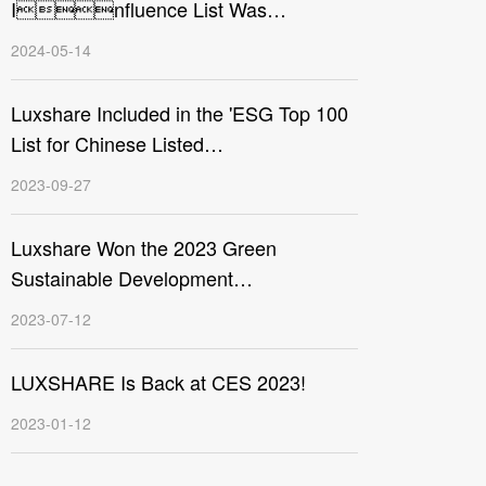
Influence List Was
Announced, Luxshare Precision
2024-05-14
Makes the List
Luxshare Included in the 'ESG Top 100
List for Chinese Listed
Companies’
2023-09-27
Luxshare Won the 2023 Green
Sustainable Development
Contribution Award
2023-07-12
LUXSHARE Is Back at CES 2023!
2023-01-12