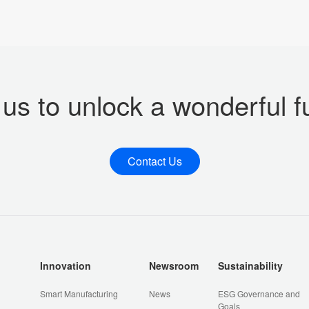
 us to unlock a wonderful f
Contact Us
Innovation
Newsroom
Sustainability
Smart Manufacturing
News
ESG Governance and
Goals