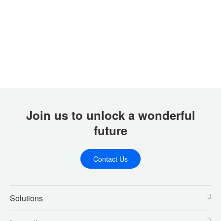
Join us to unlock a wonderful
future
Contact Us
Solutions