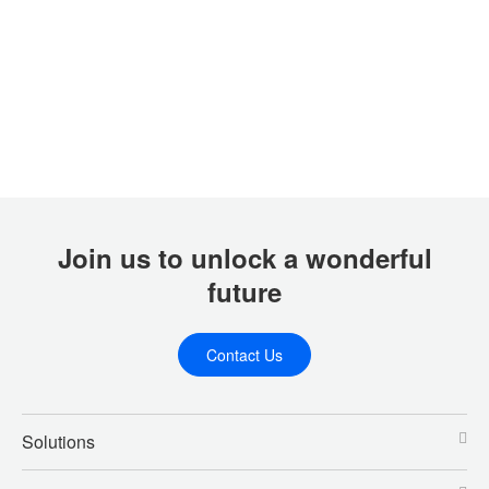
Join us to unlock a wonderful
future
Contact Us
Solutions