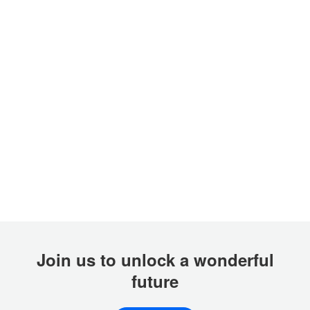
Join us to unlock a wonderful
future