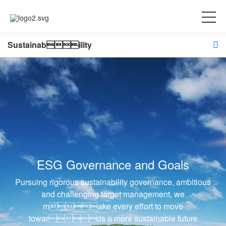
Sustainability
ESG Governance and Goals
Pursuing rigorous sustainability governance, ambitious
and challenging target management, we
make every effort to move
towards a more sustainable future