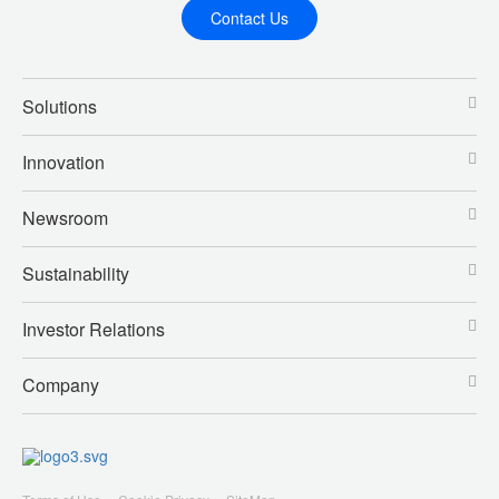
Contact Us
Solutions
Innovation
Newsroom
Sustainability
Investor Relations
Company