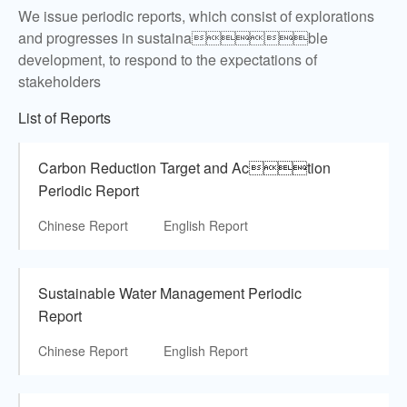
We issue periodic reports, which consist of explorations
and progresses in sustainable
development, to respond to the expectations of
stakeholders
List of Reports
Carbon Reduction Target and Action
Periodic Report
Chinese Report
English Report
Sustainable Water Management Periodic
Report
Chinese Report
English Report