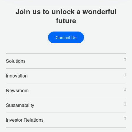
Join us to unlock a wonderful
future
Contact Us
Solutions
Innovation
Newsroom
Sustainability
Investor Relations