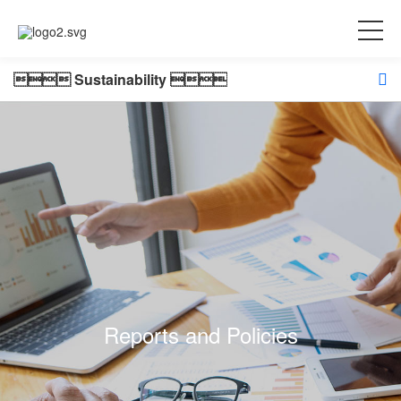
 Sustainability 
Reports and Policies