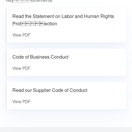
Read the Statement on Labor and Human Rights
Protection
View PDF
Code of Business Conduct
View PDF
Read our Supplier Code of Conduct
View PDF