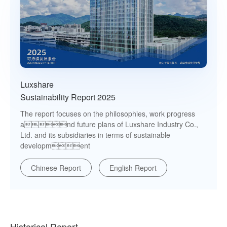
Luxshare
Sustainability Report 2025
The report focuses on the philosophies, work progress
and future plans of Luxshare Industry Co.,
Ltd. and its subsidiaries in terms of sustainable
development
Chinese Report
English Report
Historical Report