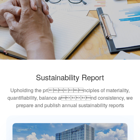
Sustainability Report
Upholding the principles of materiality,
quantifiability, balance and consistency, we
prepare and publish annual sustainability reports