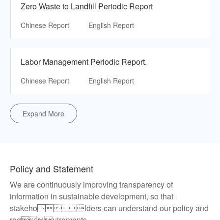
Zero Waste to Landfill Periodic Report
Chinese Report
English Report
Labor Management Periodic Report.
Chinese Report
English Report
Expand More
Policy and Statement
We are continuously improving transparency of
information in sustainable development, so that
stakeholders can understand our policy and
requirements