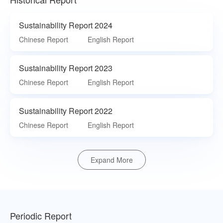
Sustainability Report 2024
Chinese Report
English Report
Sustainability Report 2023
Chinese Report
English Report
Sustainability Report 2022
Chinese Report
English Report
Expand More
Periodic Report