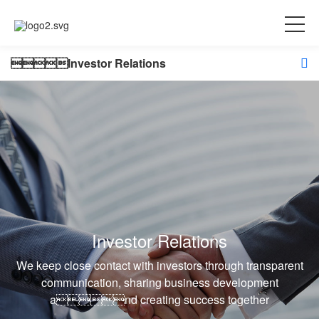
Investor Relations
Investor Relations
We keep close contact with investors through transparent
communication, sharing business development
and creating success together