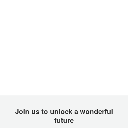
Join us to unlock a wonderful
future