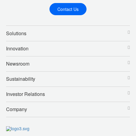
Contact Us
Solutions
Innovation
Newsroom
Sustainability
Investor Relations
Company