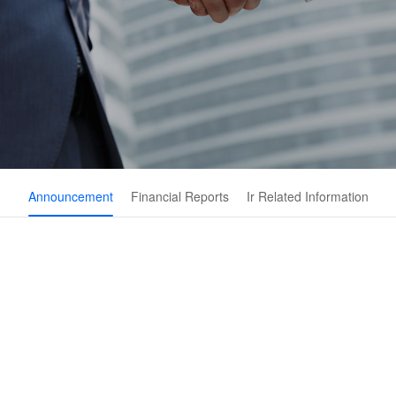
Announcement
Financial Reports
Ir Related Information