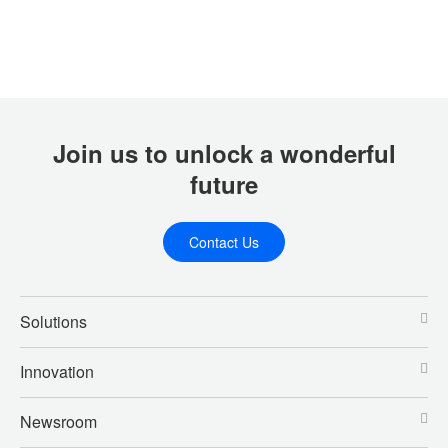
Join us to unlock a wonderful
future
Contact Us
Solutions
Innovation
Newsroom