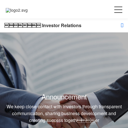
 Investor Relations
Announcement
We keep close contact with investors through transparent
communication, sharing business development and
creating success together